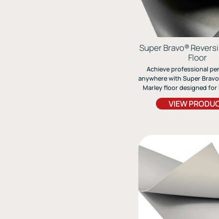
Super Bravo® Revers
Floor
Achieve professional p
anywhere with Super Bravo,
Marley floor designed for b
modern, and light tap. It
VIEW PRODU
fiberglass-lined construc
stability, flexibility, and 
wear.