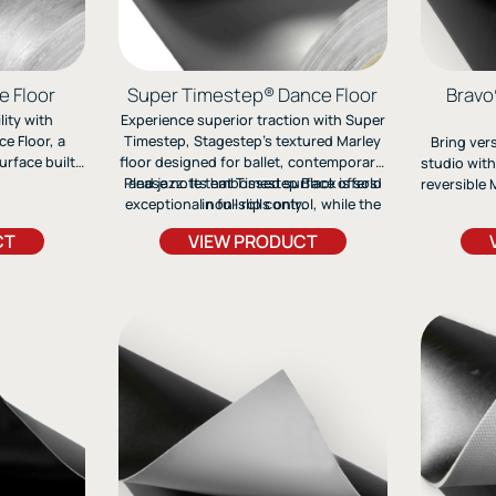
e Floor
Super Timestep® Dance Floor
Bravo
ity with
Experience superior traction with Super
e Floor, a
Timestep, Stagestep’s textured Marley
Bring vers
urface built
floor designed for ballet, contemporary,
studio with
tap to ballet.
Please note that Timestep Black is sold
and jazz. Its embossed surface offers
reversible M
ages, and
exceptional non-slip control, while the
in full rolls only.
jazz, and 
able non-slip
flexible roll-out design ensures easy
and ea
CT
VIEW PRODUCT
rformance
setup and durability.
profession