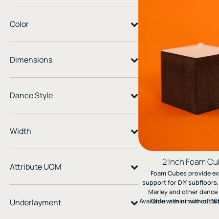
Color
Dimensions
Dance Style
Width
2 Inch Foam C
Attribute UOM
Foam Cubes provide ex
support for DIY subfloors,
Marley and other dance 
Available with or without a
Order a minimum of 300
Underlayment
make it easy to create 