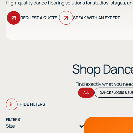
High-quality dance flooring solutions for studios, stages, a
REQUEST A QUOTE
SPEAK WITH AN EXPERT
Shop Dance
Find exactly what you nee
ALL
DANCE FLOORS & SU
HIDE FILTERS
FILTERS:
Size