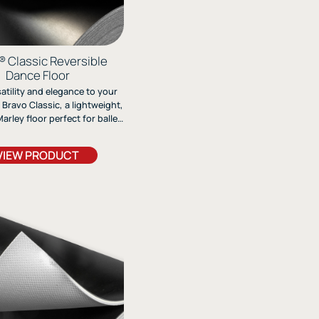
® Classic Reversible
Dance Floor
atility and elegance to your
 Bravo Classic, a lightweight,
arley floor perfect for ballet,
contemporary styles. Durable
sy to install, it delivers
VIEW PRODUCT
al performance on any stage.