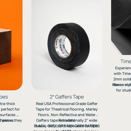
Time
Experienc
with Time
2mm solid
Please not
dance styl
for stud
offers cu
ubes
2″ Gaffers Tape
and long
tra-thick
Real USA Professional Grade Gaffer
Quote a
 perfect for
Tape for Theatrical Flooring, Marley
surfaces.
Floors, Non-Reflective and Water
dhesive, they
 pieces.
Gaffers tape is traditionally 2” wide
Resistant
a stable,
BLACK, GREY, OR DARK GREY GAFFERS
heavy-duty cloth tape used to tape