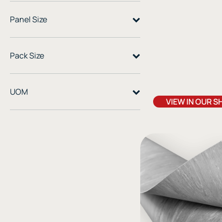
cushioned floor for home
practice spaces
Panel Size
Pack Size
UOM
VIEW IN OUR S