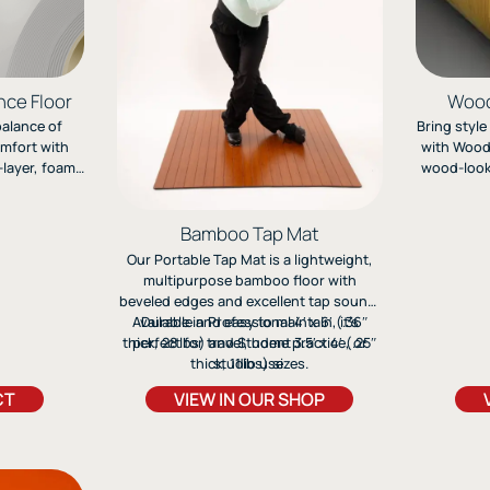
nce Floor
Wood
balance of
Bring style
omfort with
with Woods
layer, foam-
wood-look 
ineered for
jazz, and
 dance, and
multi-laye
ork.
perfor
Bamboo Tap Mat
Our Portable Tap Mat is a lightweight,
multipurpose bamboo floor with
beveled edges and excellent tap sound.
Available in Professional 4′ x 6′ (.36″
Durable and easy to maintain, it’s
thick, 28 lbs) and Student 3.5′ x 4′ (.25″
perfect for travel, home practice, or
thick, 11 lbs) sizes.
studio use.
CT
VIEW IN OUR SHOP