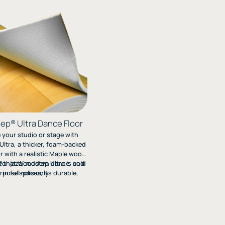
p® Ultra Dance Floor
your studio or stage with
ltra, a thicker, foam-backed
r with a realistic Maple wood
e that Woodstep Ultra is sold
l for jazz, modern dance, and
rpose spaces, its durable,
in full rolls only.
ayers offer comfort, support,
sy roll-out installation.