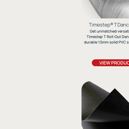
Timestep® T Danc
Get unmatched versatil
Timestep T Roll-Out Danc
durable 1.5mm solid PVC s
for every dance style, from 
Perfect for studios, st
touring, it offers customiz
VIEW PRODU
options and reliable pe