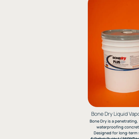
Bone Dry Liquid Vapo
Bone Dry is a penetrating
waterproofing concrete
Designed for long-term 
concrete prior to installi
5 Gallon Bucket (650ft2 t