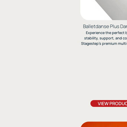
Balletdanse Plus Da
Experience the perfect 
stability, support, and c
Stagestep’s premium multi-
backed Marley floor—eng
ballet, jazz, and modern
ideal for pointe w
VIEW PRODU