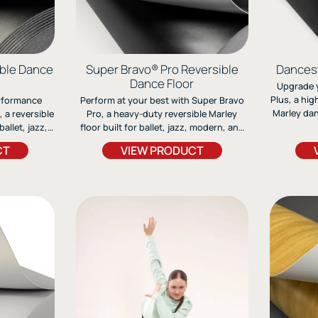
ible Dance
Super Bravo® Pro Reversible
Dancest
Dance Floor
Upgrade 
Plus, a hi
erformance
Perform at your best with Super Bravo
Marley danc
 a reversible
Pro, a heavy-duty reversible Marley
over concr
allet, jazz,
floor built for ballet, jazz, modern, and
grip, com
s durable,
tap. Its fiberglass-lined design ensures
CT
VIEW PRODUCT
for ballet,
tion offers
stability, flexibility, and long-lasting
without
long-lasting
durability for any stage or studio.