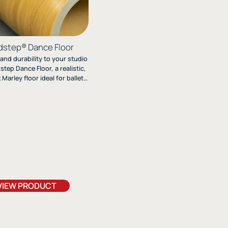
step® Dance Floor
 and durability to your studio
tep Dance Floor, a realistic,
Marley floor ideal for ballet,
 modern dance. Its textured,
r design combines heavy-duty
mance with easy roll-out
installation.
VIEW PRODUCT