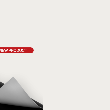
VIEW PRODUCT