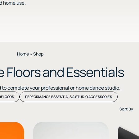
nd home use.
Home
»
Shop
 Floors and Essentials
d to complete your professional or home dance studio.
BFLOORS
PERFORMANCE ESSENTIALS & STUDIO ACCESSORIES