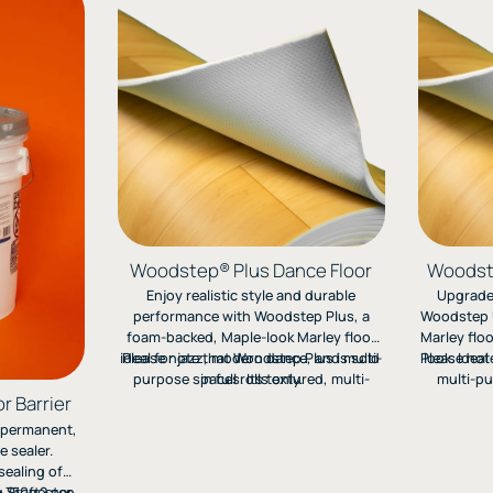
Woodstep® Plus Dance Floor
Woodste
Enjoy realistic style and durable
Upgrade 
performance with Woodstep Plus, a
Woodstep U
foam-backed, Maple-look Marley floor
Marley floo
ideal for jazz, modern dance, and multi-
Please note that Woodstep Plus is sold
Please not
look. Idea
purpose spaces. Its textured, multi-
in full rolls only.
multi-pu
layer design rolls out easily and can be
textured l
r Barrier
installed directly on concrete, tile, or
and ea
, permanent,
wood surfaces.
 sealer.
sealing of
ng Stagestep
o 750ft2 per