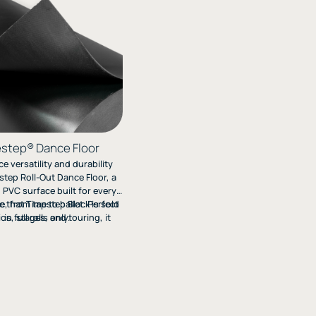
step® Dance Floor
e versatility and durability
step Roll-Out Dance Floor, a
 PVC surface built for every
e that Timestep Black is sold
e, from tap to ballet. Perfect
ios, stages, and touring, it
in full rolls only.
stomizable non-slip options
-lasting performance. Get a
nd Order Your Free Sample
Today!