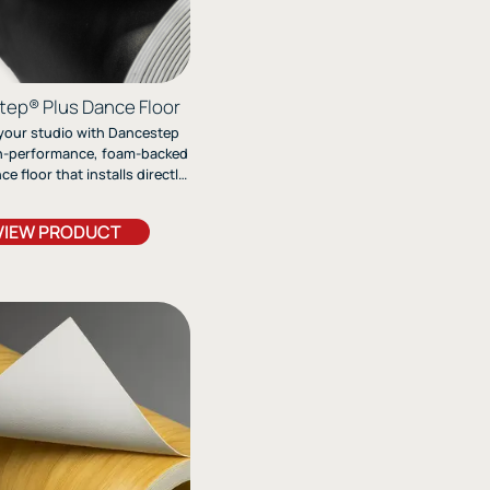
ep® Plus Dance Floor
your studio with Dancestep
gh-performance, foam-backed
e floor that installs directly
ete and delivers exceptional
fort, and durability—perfect
VIEW PRODUCT
 contemporary, and jazz styles
 the need for a subfloor.