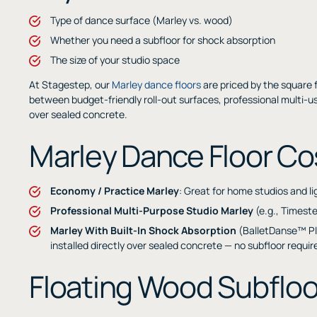
Type of dance surface (Marley vs. wood)
Whether you need a subfloor for shock absorption
The size of your studio space
At Stagestep, our
Marley dance floors
are priced by the square 
between budget-friendly roll-out surfaces, professional multi-us
over sealed concrete.
Marley Dance Floor Co
Economy / Practice Marley
: Great for home studios and l
Professional Multi-Purpose Studio Marley
(e.g., Timest
Marley With Built-In Shock Absorption
(BalletDanse™ Pl
installed directly over sealed concrete — no subfloor requi
Floating Wood Subfloo