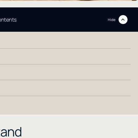
contents
Hide
tand