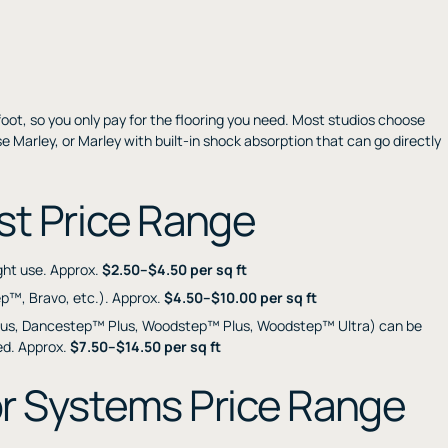
foot, so you only pay for the flooring you need. Most studios choose
e Marley, or Marley with built-in shock absorption that can go directly
st Price Range
ight use. Approx.
$2.50–$4.50 per sq ft
ep™, Bravo, etc.). Approx.
$4.50–$10.00 per sq ft
us, Dancestep™ Plus, Woodstep™ Plus, Woodstep™ Ultra) can be
red. Approx.
$7.50–$14.50 per sq ft
r Systems Price Range