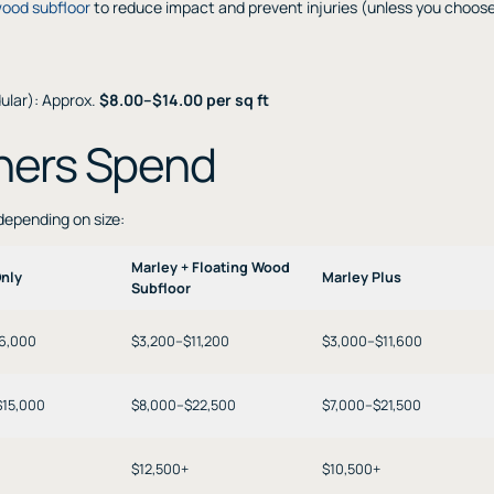
wood subfloor
to reduce impact and prevent injuries (unless you choos
dular): Approx.
$8.00–$14.00 per sq ft
ners Spend
 depending on size:
Marley + Floating Wood
Only
Marley Plus
Subfloor
$6,000
$3,200–$11,200
$3,000–$11,600
$15,000
$8,000–$22,500
$7,000–$21,500
$12,500+
$10,500+