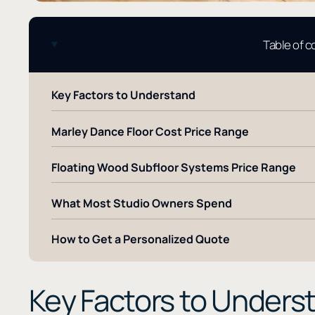
Table of 
Key Factors to Understand
Marley Dance Floor Cost Price Range
Floating Wood Subfloor Systems Price Range
What Most Studio Owners Spend
How to Get a Personalized Quote
Key Factors to Unders