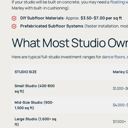
If your studio will be built on concrete, you may need a
floating 
Marley with built-in cushioning).
DIY Subfloor Materials
: Approx.
$3.50–$7.00 per sq ft
Prefabricated Subfloor Systems
(faster installation, mo
What Most Studio Ow
Here are typical full-studio investment ranges for
dance floors
,
STUDIO SIZE
Marley 
Small Studio (400-800
$1,200–
sq ft)
Mid-Size Studio (900-
$4,000–
1,500 sq ft)
Large Studio (1,600+ sq
$7,000+
ft)