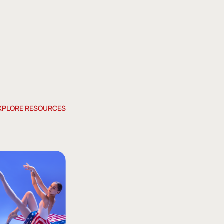
XPLORE RESOURCES