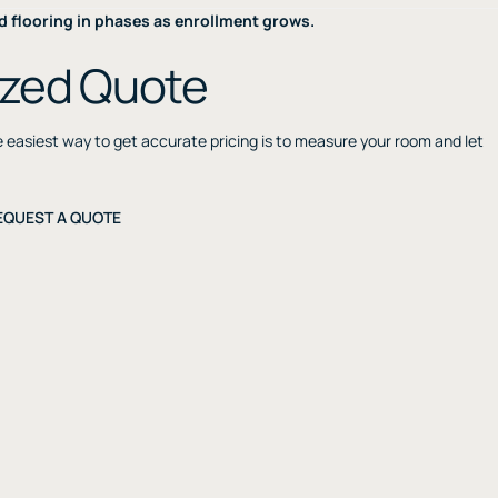
d flooring in phases as enrollment grows.
ized Quote
he easiest way to get accurate pricing is to measure your room and let
EQUEST A QUOTE