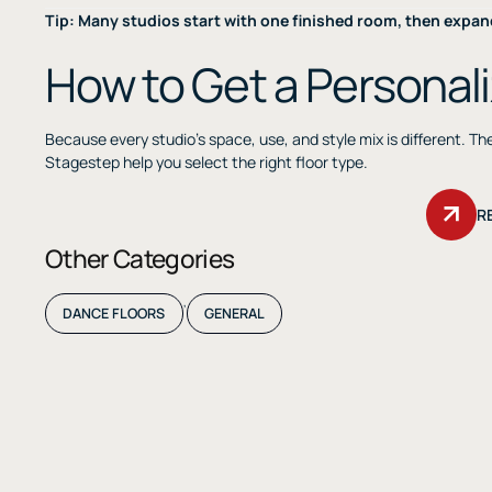
Tip: Many studios start with one finished room, then expan
How to Get a Personal
Because every studio’s space, use, and style mix is different. T
Stagestep help you select the right floor type.
R
Other Categories
,
DANCE FLOORS
GENERAL