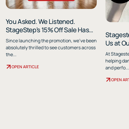
You Asked. We Listened.
StageStep’s 15% Off Sale Has
Stageste
Been Extended.
Since launching the promotion, we've been
Us at O
absolutely thrilled to see customers across
Shows
At Stagest
the...
helping da
OPEN ARTICLE
and perfo...
OPEN AR