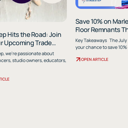
Save 10% on Marl
Floor Remnants Th
p Hits the Road: Join
Key Takeaways The July Remnant Sale is
ur Upcoming Trade
your chance to save 10% o
ep, we're passionate about
OPEN ARTICLE
ncers, studio owners, educators,
TICLE