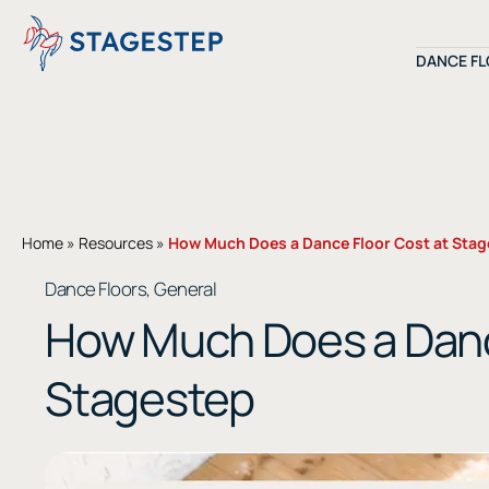
Skip
to
DANCE F
content
Shop by Dance
Shop by Materi
Home
»
Resources
»
How Much Does a Dance Floor Cost at Sta
Dance Floors
General
,
How Much Does a Danc
SHOP ALL
INSTALLATIO
Stagestep