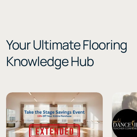
Your Ultimate Flooring
Knowledge Hub