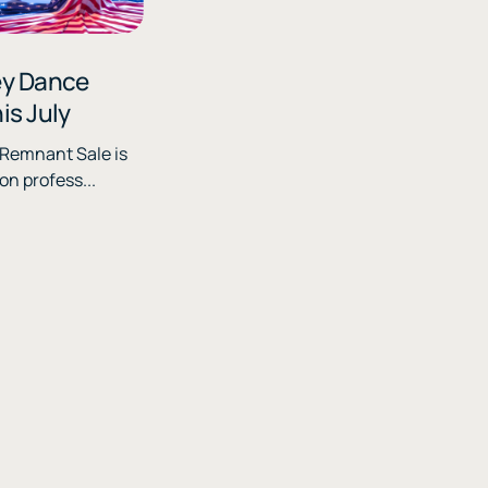
ey Dance
is July
n profess...