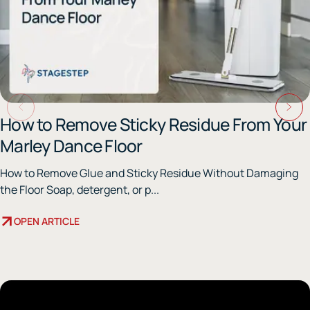
How to Remove Sticky Residue From Your
Marley Dance Floor
How to Remove Glue and Sticky Residue Without Damaging
the Floor Soap, detergent, or p...
OPEN ARTICLE