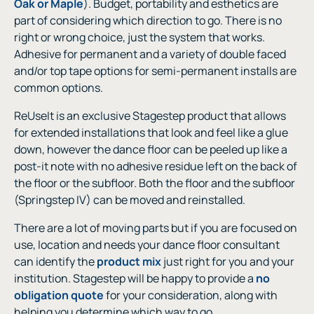
Oak or Maple
). Budget, portability and esthetics are
part of considering which direction to go. There is no
right or wrong choice, just the system that works.
Adhesive for permanent and a variety of double faced
and/or top tape options for semi-permanent installs are
common options.
ReUseIt is an exclusive Stagestep product that allows
for extended installations that look and feel like a glue
down, however the dance floor can be peeled up like a
post-it note with no adhesive residue left on the back of
the floor or the subfloor. Both the floor and the subfloor
(Springstep IV) can be moved and reinstalled.
There are a lot of moving parts but if you are focused on
use, location and needs your dance floor consultant
can identify the
product mix
just right for you and your
institution. Stagestep will be happy to provide a
no
obligation quote
for your consideration, along with
helping you determine which way to go.