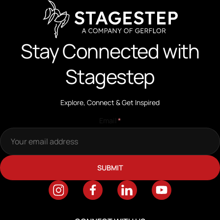
Stay Connected with
Stagestep
Explore, Connect & Get Inspired
Email
*