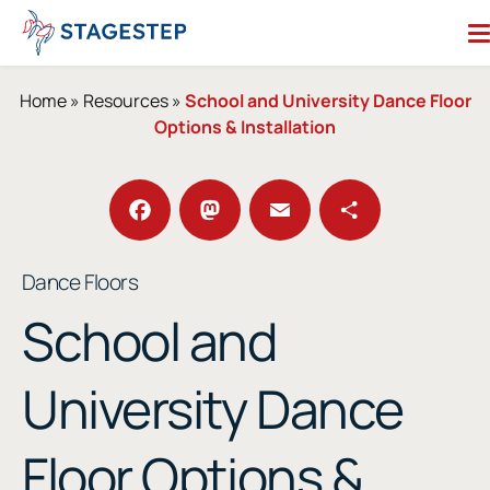
Skip
to
content
Search for:
Home
»
Resources
»
School and University Dance Floor
Options & Installation
Dance Floors
Subfloors
Performance Essentials
Facebook
Mastodon
Email
Share
Dance Floors
Studio Accessories
School and
Resources
About
Contact
University Dance
Enter Our Studio of the Year Contest
Floor Options &
SHOP OUR STORE
REQUEST A QUOTE