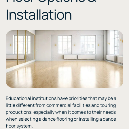
Installation
Educational institutions have priorities that may be a
little different from commercial facilities and touring
productions, especially when it comes to their needs
when selecting a dance flooring or installing a dance
floor system.