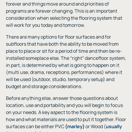
forever and things move around and priorities of
programs are forever changing. This is an important
consideration when selecting the flooring system that
will work for you today and tomorrow.
There are many options for floor surfaces and for
subfloors that have both the ability to be moved from
place to place or sit for a period of time and then be re-
installed someplace else. The “right” dancefloor system,
in part, is determined by what is going to happen on it
(multi use, drama, receptions, performances) where it
will be used (outdoor, studio, temporary setup) and
budget and storage considerations.
Before anything else, answer those questions about
location, use and portability and you will begin to focus
on your needs. A key aspect to the flooring system is
how and what materials are used to put it together. Floor
surfaces can be either PVC
(
marley
)
or Wood (
usually