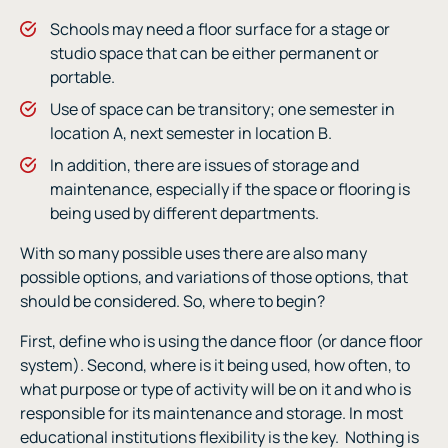
Schools may need a floor surface for a stage or
studio space that can be either permanent or
portable.
Use of space can be transitory; one semester in
location A, next semester in location B.
In addition, there are issues of storage and
maintenance, especially if the space or flooring is
being used by different departments.
With so many possible uses there are also many
possible options, and variations of those options, that
should be considered. So, where to begin?
First, define who is using the dance floor (or dance floor
system). Second, where is it being used, how often, to
what purpose or type of activity will be on it and who is
responsible for its maintenance and storage. In most
educational institutions flexibility is the key.
Nothing is