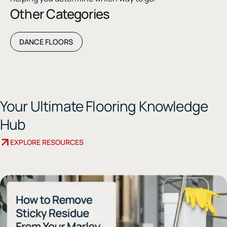
Other Categories
DANCE FLOORS
Your Ultimate Flooring Knowledge
Hub
EXPLORE RESOURCES