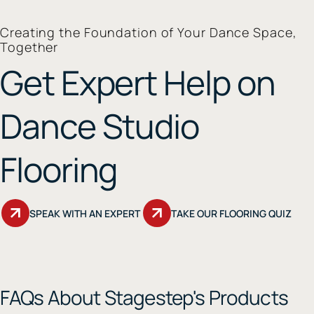
Creating the Foundation of Your Dance Space,
Together
Get Expert Help on
Dance Studio
Flooring
SPEAK WITH AN EXPERT
TAKE OUR FLOORING QUIZ
FAQs About Stagestep's Products