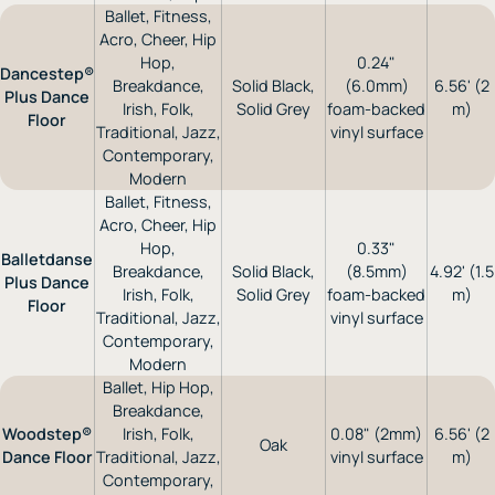
Ballet, Fitness,
Acro, Cheer, Hip
Hop,
0.24"
Dancestep®
Breakdance,
Solid Black,
(6.0mm)
6.56' (2
Plus Dance
Irish, Folk,
Solid Grey
foam-backed
m)
Floor
Traditional, Jazz,
vinyl surface
Contemporary,
Modern
Ballet, Fitness,
Acro, Cheer, Hip
Hop,
0.33"
Balletdanse
Breakdance,
Solid Black,
(8.5mm)
4.92' (1.5
Plus Dance
Irish, Folk,
Solid Grey
foam-backed
m)
Floor
Traditional, Jazz,
vinyl surface
Contemporary,
Modern
Ballet, Hip Hop,
Breakdance,
Woodstep®
Irish, Folk,
0.08" (2mm)
6.56' (2
Oak
Dance Floor
Traditional, Jazz,
vinyl surface
m)
Contemporary,