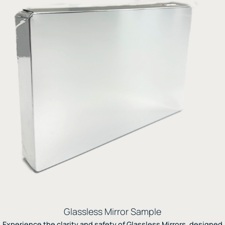
Glassless Mirror Sample
Experience the clarity and safety of Glassless Mirrors, designed