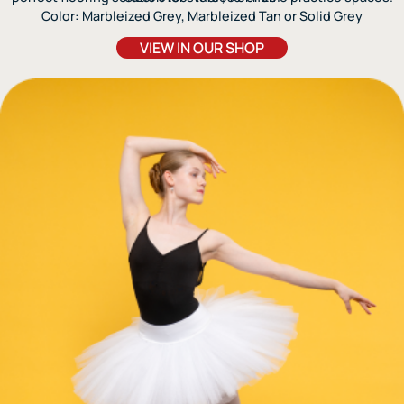
Color: Marbleized Grey, Marbleized Tan or Solid Grey
VIEW IN OUR SHOP