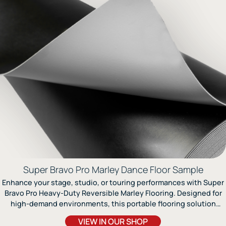
Super Bravo Pro Marley Dance Floor Sample
Enhance your stage, studio, or touring performances with Super
Bravo Pro Heavy-Duty Reversible Marley Flooring. Designed for
high-demand environments, this portable flooring solution
offers exceptional durability and versatility. The integrated
VIEW IN OUR SHOP
fiberglass lining enhances stability and ensures the floor lies