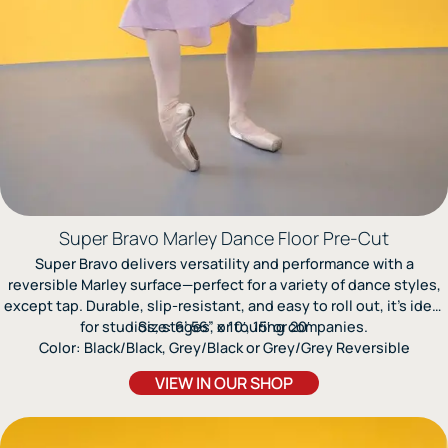
Super Bravo Marley Dance Floor Pre-Cut
Super Bravo delivers versatility and performance with a
reversible Marley surface—perfect for a variety of dance styles,
except tap. Durable, slip-resistant, and easy to roll out, it’s ideal
for studios, stages, or touring companies.
Size: 6’.56” x 10′, 15′ or 20′
Color: Black/Black, Grey/Black or Grey/Grey Reversible
VIEW IN OUR SHOP