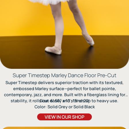
Super Timestep Marley Dance Floor Pre-Cut
Super Timestep delivers superior traction with its textured,
embossed Marley surface—perfect for ballet pointe,
contemporary, jazz, and more. Built with a fiberglass lining for
stability, it rolls out easily and stands up to heavy use.
Size: 6’.56” x 10′, 15′ or 20′
Color: Solid Grey or Solid Black
VIEW IN OUR SHOP