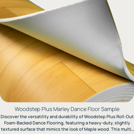
to ensure top-tier performance.
Woodstep Plus Marley Dance Floor Sample
Discover the versatility and durability of Woodstep Plus Roll-Out
Foam-Backed Dance Flooring, featuring a heavy-duty, slightly
textured surface that mimics the look of Maple wood. This multi-