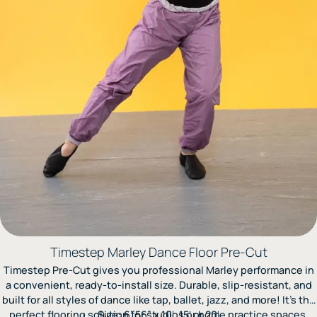
Timestep Marley Dance Floor Pre-Cut
Timestep Pre-Cut gives you professional Marley performance in
a convenient, ready-to-install size. Durable, slip-resistant, and
built for all styles of dance like tap, ballet, jazz, and more! It’s the
perfect flooring solution for studios or home practice spaces.
Size: 6’.56” x 10′, 15′ or 20′