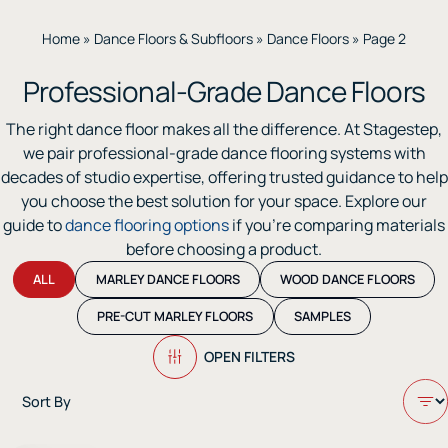
Home
»
Dance Floors & Subfloors
»
Dance Floors
»
Page 2
Professional-Grade Dance Floors
The right dance floor makes all the difference. At Stagestep,
we pair professional-grade dance flooring systems with
decades of studio expertise, offering trusted guidance to help
you choose the best solution for your space. Explore our
guide to
dance flooring options
if you’re comparing materials
before choosing a product.
ALL
MARLEY DANCE FLOORS
WOOD DANCE FLOORS
PRE-CUT MARLEY FLOORS
SAMPLES
OPEN FILTERS