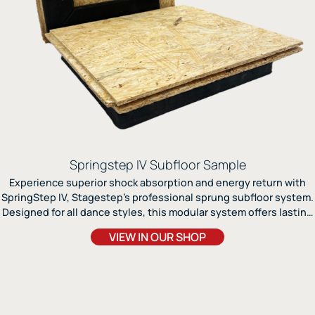
Springstep IV Subfloor Sample
Experience superior shock absorption and energy return with
SpringStep IV, Stagestep’s professional sprung subfloor system.
Designed for all dance styles, this modular system offers lasting
support, easy installation, and compatibility with any Marley
VIEW IN OUR SHOP
surface.