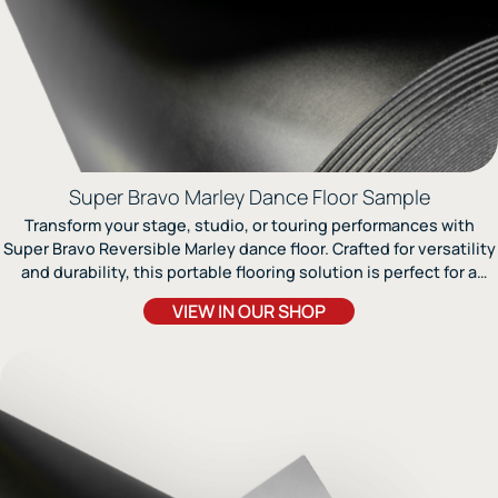
Super Bravo Marley Dance Floor Sample
Transform your stage, studio, or touring performances with
Super Bravo Reversible Marley dance floor. Crafted for versatility
and durability, this portable flooring solution is perfect for a
range of dance styles, including jazz, modern, ballet, and light
VIEW IN OUR SHOP
tap. The fiberglass lining ensures stability and a flat surface,
providing excellent performance and resistance to wear and
tear. Suited for any performance environment, Super Bravo
requires a floating wood subfloor for optimal use.