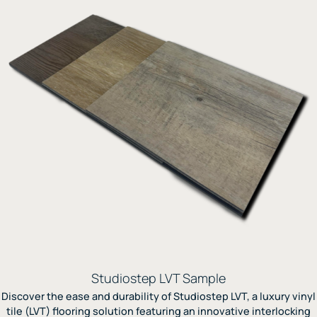
Studiostep LVT Sample
Discover the ease and durability of Studiostep LVT, a luxury vinyl
tile (LVT) flooring solution featuring an innovative interlocking