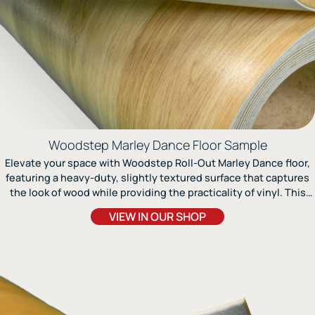
Woodstep Marley Dance Floor Sample
Elevate your space with Woodstep Roll-Out Marley Dance floor,
featuring a heavy-duty, slightly textured surface that captures
the look of wood while providing the practicality of vinyl. This
multi-layer textured Marley floor offers exceptional realism
VIEW IN OUR SHOP
combined with easy installation, making it an excellent choice
for ballet, jazz, modern dance, and various other movement
activities. Engineered to resist wear and tear, Woodstep is best
paired with a floating wood subfloor for optimal performance. Its
authentic wood design enhances both the aesthetics and
functionality of any environment, making it ideal for both dance
and multi-purpose activities. For ballet, apply FloorShield II Finish