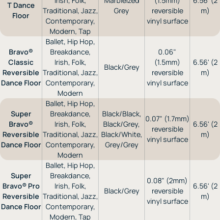
Irish, Folk,
Marbleized
(1.5mm)
6.56' (2
T Dance
Traditional, Jazz,
Grey
reversible
m)
Floor
Contemporary,
vinyl surface
Modern, Tap
Ballet, Hip Hop,
Bravo®
Breakdance,
0.06"
Classic
Irish, Folk,
(1.5mm)
6.56' (2
Black/Grey
Reversible
Traditional, Jazz,
reversible
m)
Dance Floor
Contemporary,
vinyl surface
Modern
Ballet, Hip Hop,
Super
Breakdance,
Black/Black,
0.07" (1.7mm)
Bravo®
Irish, Folk,
Black/Grey,
6.56' (2
reversible
Reversible
Traditional, Jazz,
Black/White,
m)
vinyl surface
Dance Floor
Contemporary,
Grey/Grey
Modern
Ballet, Hip Hop,
Super
Breakdance,
0.08" (2mm)
Bravo® Pro
Irish, Folk,
6.56' (2
Black/Grey
reversible
Reversible
Traditional, Jazz,
m)
vinyl surface
Dance Floor
Contemporary,
Modern, Tap