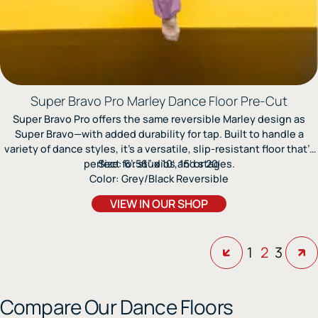
Super Bravo Pro Marley Dance Floor Pre-Cut
Super Bravo Pro offers the same reversible Marley design as
Super Bravo—with added durability for tap. Built to handle a
variety of dance styles, it’s a versatile, slip-resistant floor that’s
perfect for studios and stages.
Size: 6’.56” x 10′, 15′ or 20′
Color: Grey/Black Reversible
VIEW IN OUR SHOP
1
2
3
Compare Our Dance Floors