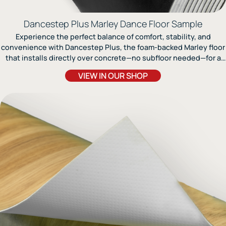
Dancestep Plus Marley Dance Floor Sample
Experience the perfect balance of comfort, stability, and
convenience with Dancestep Plus, the foam-backed Marley floor
that installs directly over concrete—no subfloor needed—for a
durable, non-slip surface ideal for ballet, jazz, and contemporary
VIEW IN OUR SHOP
dance.