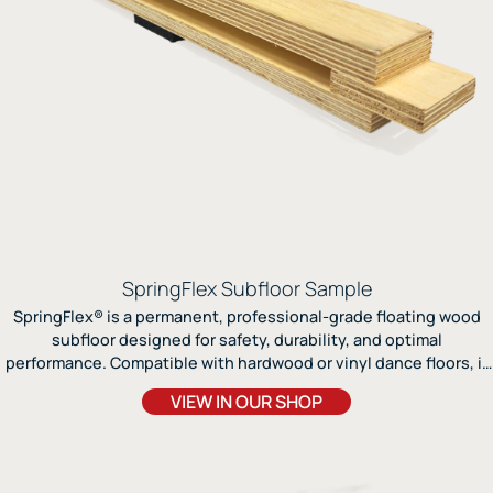
SpringFlex Subfloor Sample
SpringFlex® is a permanent, professional-grade floating wood
subfloor designed for safety, durability, and optimal
performance. Compatible with hardwood or vinyl dance floors, it
delivers exceptional shock absorption, energy return, and sound
VIEW IN OUR SHOP
amplification for dancers of all styles.