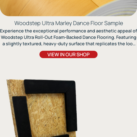
Woodstep Ultra Marley Dance Floor Sample
Experience the exceptional performance and aesthetic appeal of
Woodstep Ultra Roll-Out Foam-Backed Dance Flooring. Featuring
a slightly textured, heavy-duty surface that replicates the look
of Maple wood, this multi-layer Marley dance floor combines
VIEW IN OUR SHOP
outstanding realism with the ease of vinyl installation.