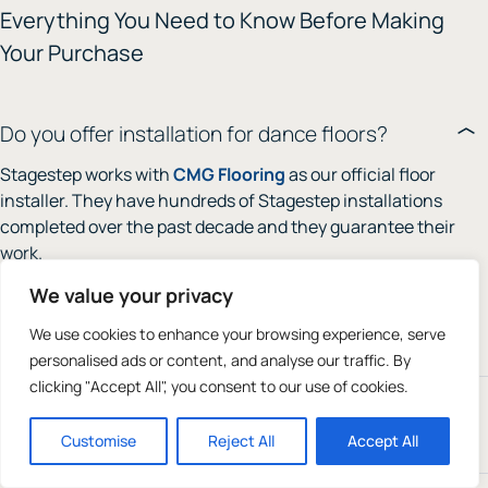
Everything You Need to Know Before Making
Your Purchase
Do you offer installation for dance floors?
Stagestep works with
CMG Flooring
as our official floor
installer. They have hundreds of Stagestep installations
completed over the past decade and they guarantee their
work.
We value your privacy
Their phone number is
610-495-1712
. You can use a local
installer as all directions are online in our
installation
We use cookies to enhance your browsing experience, serve
guide
.
personalised ads or content, and analyse our traffic. By
clicking "Accept All", you consent to our use of cookies.
What kind of dance floor do I need: Marley or
wood?
Customise
Reject All
Accept All