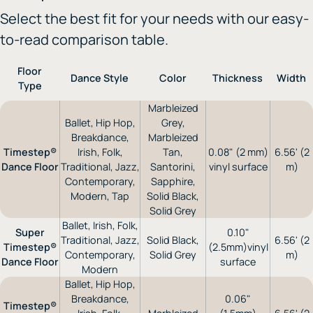
Select the best fit for your needs with our easy-
to-read comparison table.
Floor
Dance Style
Color
Thickness
Width
Type
Marbleized
Ballet, Hip Hop,
Grey,
Breakdance,
Marbleized
Timestep®
Irish, Folk,
Tan,
0.08" (2 mm)
6.56' (2
Dance Floor
Traditional, Jazz,
Santorini,
vinyl surface
m)
Contemporary,
Sapphire,
Modern, Tap
Solid Black,
Solid Grey
Ballet, Irish, Folk,
Super
0.10"
Traditional, Jazz,
Solid Black,
6.56' (2
Timestep®
(2.5mm)vinyl
Contemporary,
Solid Grey
m)
Dance Floor
surface
Modern
Ballet, Hip Hop,
Breakdance,
0.06"
Timestep®