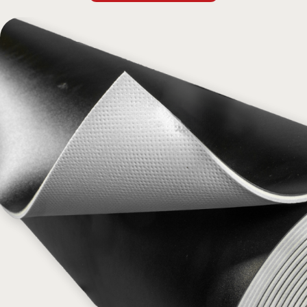
flat, providing an excellent surface for various dance styles,
including jazz, modern, ballet, and tap. Its flexible, multi-layer
construction withstands wear and tear, making it ideal for any
performance setting. For optimal use, pair Super Bravo Pro with a
floating wood subfloor.