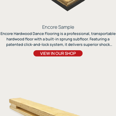
Encore Sample
Encore Hardwood Dance Flooring is a professional, transportable
hardwood floor with a built-in sprung subfloor. Featuring a
patented click-and-lock system, it delivers superior shock
absorption, durability, and a seamless, studio-quality surface for
VIEW IN OUR SHOP
tap, jazz, modern, and ballroom dance.