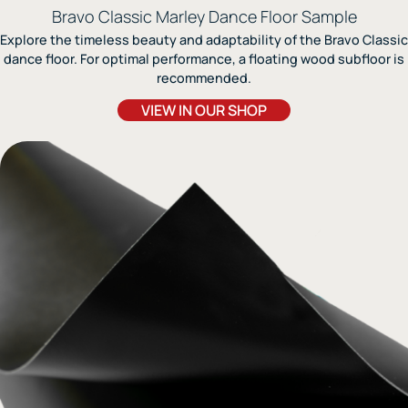
Bravo Classic Marley Dance Floor Sample
Explore the timeless beauty and adaptability of the Bravo Classic
dance floor. For optimal performance, a floating wood subfloor is
recommended.
VIEW IN OUR SHOP