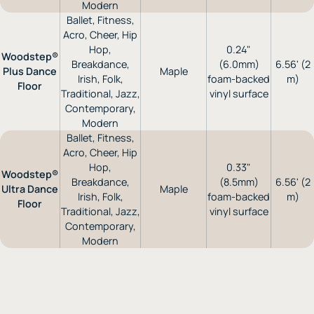
Modern
Ballet, Fitness,
Acro, Cheer, Hip
Hop,
0.24"
Woodstep®
Breakdance,
(6.0mm)
6.56' (2
Plus Dance
Maple
Irish, Folk,
foam-backed
m)
Floor
Traditional, Jazz,
vinyl surface
Contemporary,
Modern
Ballet, Fitness,
Acro, Cheer, Hip
Hop,
0.33"
Woodstep®
Breakdance,
(8.5mm)
6.56' (2
Ultra Dance
Maple
Irish, Folk,
foam-backed
m)
Floor
Traditional, Jazz,
vinyl surface
Contemporary,
Modern