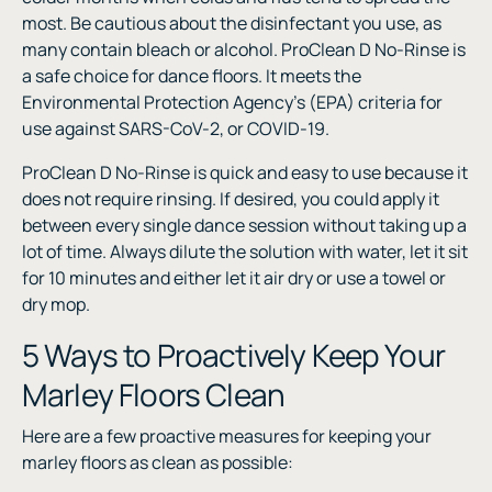
most. Be cautious about the disinfectant you use, as
many contain bleach or alcohol. ProClean D No-Rinse is
a safe choice for dance floors. It meets the
Environmental Protection Agency’s (EPA) criteria for
use against SARS-CoV-2, or COVID-19.
ProClean D No-Rinse is quick and easy to use because it
does not require rinsing. If desired, you could apply it
between every single dance session without taking up a
lot of time. Always dilute the solution with water, let it sit
for 10 minutes and either let it air dry or use a towel or
dry mop.
5 Ways to Proactively Keep Your
Marley Floors Clean
Here are a few proactive measures for keeping your
marley floors as clean as possible: