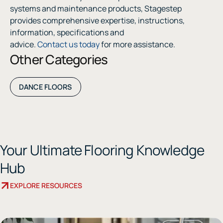
systems and maintenance products, Stagestep
provides comprehensive expertise, instructions,
information, specifications and
advice.
Contact us today
for more assistance.
Other Categories
DANCE FLOORS
Your Ultimate Flooring Knowledge
Hub
EXPLORE RESOURCES