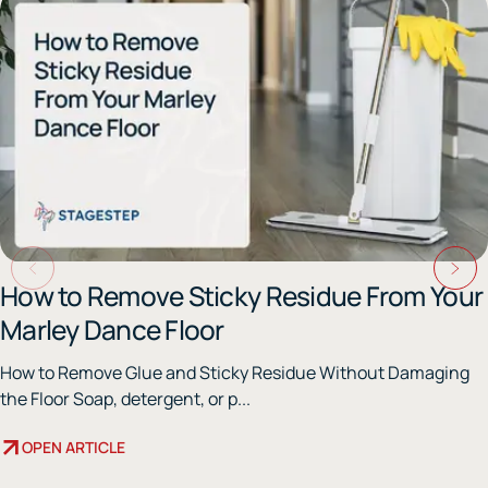
How to Remove Sticky Residue From Your
Marley Dance Floor
How to Remove Glue and Sticky Residue Without Damaging
the Floor Soap, detergent, or p...
OPEN ARTICLE