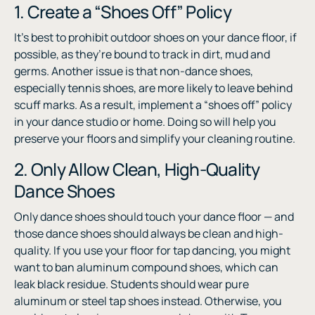
1. Create a “Shoes Off” Policy
It’s best to prohibit outdoor shoes on your dance floor, if
possible, as they’re bound to track in dirt, mud and
germs. Another issue is that non-dance shoes,
especially tennis shoes, are more likely to leave behind
scuff marks. As a result, implement a “shoes off” policy
in your dance studio or home. Doing so will help you
preserve your floors and simplify your cleaning routine.
2. Only Allow Clean, High-Quality
Dance Shoes
Only dance shoes should touch your dance floor — and
those dance shoes should always be clean and high-
quality. If you use your floor for tap dancing, you might
want to ban aluminum compound shoes, which can
leak black residue. Students should wear pure
aluminum or steel tap shoes instead. Otherwise, you