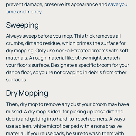
prevent damage, preserve its appearance and
save you
time and money
.
Sweeping
Always sweep before you mop. This trick removes all
crumbs, dirt and residue, which primes the surface for
dry mopping. Only use non-oil-treated brooms with soft
materials. A rough material like straw might scratch
your floor’s surface. Designate a specific broom for your
dance floor, so you’re not dragging in debris from other
surfaces.
Dry Mopping
Then, dry mop to remove any dust your broom may have
missed. A dry mop is ideal for picking up loose dirt and
debris and getting into hard-to-reach corners. Always
use a clean, white microfiber pad with a nonabrasive
material. If you reuse pads, be sure to wash them with