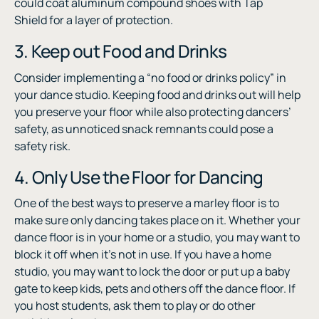
could coat aluminum compound shoes with Tap
Shield for a layer of protection.
3. Keep out Food and Drinks
Consider implementing a “no food or drinks policy” in
your dance studio. Keeping food and drinks out will help
you preserve your floor while also protecting dancers’
safety, as unnoticed snack remnants could pose a
safety risk.
4. Only Use the Floor for Dancing
One of the best ways to preserve a marley floor is to
make sure only dancing takes place on it. Whether your
dance floor is in your home or a studio, you may want to
block it off when it’s not in use. If you have a home
studio, you may want to lock the door or put up a baby
gate to keep kids, pets and others off the dance floor. If
you host students, ask them to play or do other