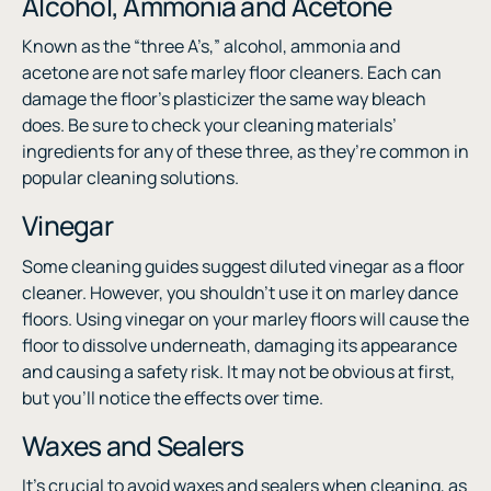
Alcohol, Ammonia and Acetone
Known as the “three A’s,” alcohol, ammonia and
acetone are not safe marley floor cleaners. Each can
damage the floor’s plasticizer the same way bleach
does. Be sure to check your cleaning materials’
ingredients for any of these three, as they’re common in
popular cleaning solutions.
Vinegar
Some cleaning guides suggest diluted vinegar as a floor
cleaner. However, you shouldn’t use it on marley dance
floors. Using vinegar on your marley floors will cause the
floor to dissolve underneath, damaging its appearance
and causing a safety risk. It may not be obvious at first,
but you’ll notice the effects over time.
Waxes and Sealers
It’s crucial to avoid waxes and sealers when cleaning, as