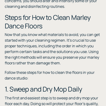
concerns, you should alter and intensify some of your
cleaning and disinfecting routines.
Steps for How to Clean Marley
Dance Floors
Now that you know what materials to avoid, you can get
started with your cleaning regimen. It’s crucial to use
proper techniques, including the order in which you
perform certain tasks and the solutions you use. Using
the right methods will ensure you preserve your marley
floors rather than damage them.
Follow these steps for how to clean the floors in your
dance studio:
1. Sweep and Dry Mop Daily
The first and easiest step is to sweep and dry mop your
floor each day. Doing so will protect your floor’s quality,