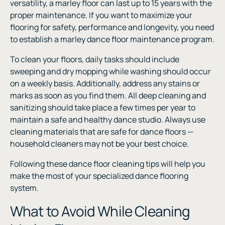
versatility, a marley floor can last up to 15 years with the
proper maintenance. If you want to maximize your
flooring for safety, performance and longevity, you need
to establish a marley dance floor maintenance program.
To clean your floors, daily tasks should include
sweeping and dry mopping while washing should occur
on a weekly basis. Additionally, address any stains or
marks as soon as you find them. All deep cleaning and
sanitizing should take place a few times per year to
maintain a safe and healthy dance studio. Always use
cleaning materials that are safe for dance floors —
household cleaners may not be your best choice.
Following these dance floor cleaning tips will help you
make the most of your specialized dance flooring
system.
What to Avoid While Cleaning