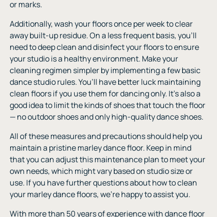
or marks.
Additionally, wash your floors once per week to clear
away built-up residue. On a less frequent basis, you’ll
need to deep clean and disinfect your floors to ensure
your studio is a healthy environment. Make your
cleaning regimen simpler by implementing a few basic
dance studio rules. You’ll have better luck maintaining
clean floors if you use them for dancing only. It’s also a
good idea to limit the kinds of shoes that touch the floor
— no outdoor shoes and only high-quality dance shoes.
All of these measures and precautions should help you
maintain a pristine marley dance floor. Keep in mind
that you can adjust this maintenance plan to meet your
own needs, which might vary based on studio size or
use. If you have further questions about how to clean
your marley dance floors, we’re happy to assist you.
With more than 50 years of experience with dance floor