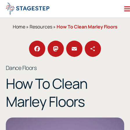
Skip
to
content
Search for:
Home
»
Resources
»
How To Clean Marley Floors
Dance Floors
Subfloors
Performance Essentials
Facebook
Mastodon
Email
Share
Dance Floors
Studio Accessories
How To Clean
Resources
About
Marley Floors
Contact
Enter Our Studio of the Year Contest
SHOP OUR STORE
REQUEST A QUOTE