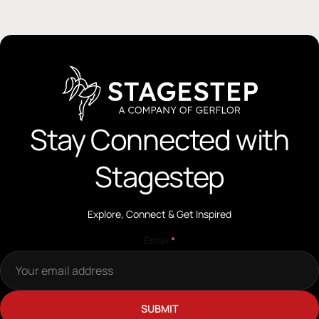
Stay Connected with
Stagestep
Explore, Connect & Get Inspired
Email
*