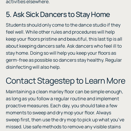
activities elsewhere.
5. Ask Sick Dancers to Stay Home
Students should only come to the dance studio if they
feel well. While other rules and procedures will help
keep your floors pristine and beautiful, this last tip is all
about keeping dancers safe. Ask dancers who feel ill to
stay home. Doing so will help you keep your floors as
germ-free as possible so dancers stay healthy. Regular
disinfecting will also help.
Contact Stagestep to Learn More
Maintaining a clean marley floor can be simple enough,
as long as you follow a regular routine and implement
proactive measures. Each day, you should take a few
moments to sweep and dry mop your floor. Always
sweep first, then use the dry mop to pick up what you’ve
missed. Use safe methods to remove any visible stains