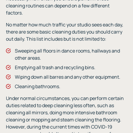
cleaning routines can depend on a few different
factors.
No matter how much traffic your studio sees each day,
there are some basic cleaning duties you should carry
out daily. This list includes but is not limited to:
Sweeping all floors in dance rooms, hallways and
other areas.
Emptying all trash and recycling bins.
Wiping down all barres and any other equipment.
Cleaning bathrooms.
Under normal circumstances, you can perform certain
duties related to deep cleaning less often, such as
cleaning all mirrors, doing more intensive bathroom
cleaning or mopping and steam cleaning the flooring.
However, during the current times with COVID-19