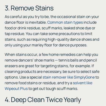
3. Remove Stains
As careful as you try to be, the occasional stain on your
dance floor is inevitable.
Common stain types
include
food or drink residue, scuff marks, leaked shoe dye or
tap residue. You can take some precautions to limit
stains, such as requiring high-quality dance shoes and
only using your marley floor for dance purposes.
When stains occur, a few home remedies can help you
remove dancers’ shoe marks — tennis balls and pencil
erasers are great for targeting stains, for example. If
cleaning products are necessary, be sure to select safe
options. Use a special
stain remover like SimplyGone
to
remove food stains or residue, and try a
solvent like
Wipeout Plus
to get out tough scuff marks.
4. Deep Clean Twice Yearly