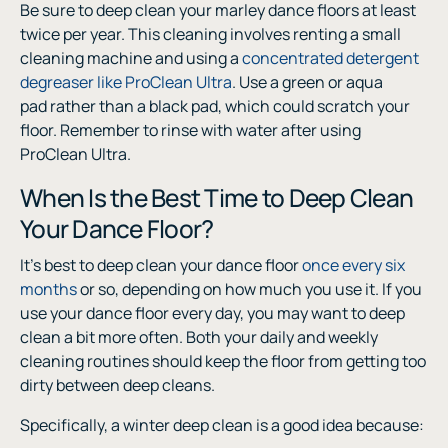
Be sure to deep clean your marley dance floors at least
twice per year. This cleaning involves renting a small
cleaning machine and using a
concentrated detergent
degreaser like ProClean Ultra
. Use a green or aqua
pad rather than a black pad, which could scratch your
floor. Remember to rinse with water after using
ProClean Ultra.
When Is the Best Time to Deep Clean
Your Dance Floor?
It’s best to deep clean your dance floor
once every six
months
or so, depending on how much you use it. If you
use your dance floor every day, you may want to deep
clean a bit more often. Both your daily and weekly
cleaning routines should keep the floor from getting too
dirty between deep cleans.
Specifically, a winter deep clean is a good idea because: