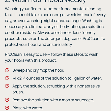
Washing your floors is another fundamental cleaning
task. It should take place once per week instead of every
day, as over washing might cause damage. Washing is
necessary to eliminate any oil, body lotion, perspiration
or other residues. Always use dance-floor-friendly
products, such as the detergent degreaser ProClean, to
protect your floors and ensure safety.
ProClean is easy to use — follow these steps to wash
your floors with this product:
Sweep and dry mop the floor.
Mix 2-4 ounces of the solution to 1 gallon of water.
Apply the solution, scrubbing with a nonabrasive
brush.
Remove the solution with a mop or squeegee.
Rinse with water.