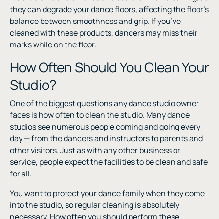
they can degrade your dance floors, affecting the floor’s
balance between smoothness and grip. If you’ve
cleaned with these products, dancers may miss their
marks while on the floor.
How Often Should You Clean Your
Studio?
One of the biggest questions any dance studio owner
faces is how often to clean the studio. Many dance
studios see numerous people coming and going every
day — from the dancers and instructors to parents and
other visitors. Just as with any other business or
service, people expect the facilities to be clean and safe
for all.
You want to protect your dance family when they come
into the studio, so regular cleaning is absolutely
necessary. How often you should perform these