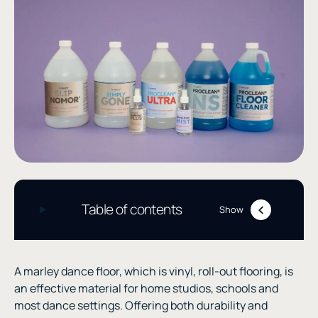
Table of contents
Show
A marley dance floor, which is vinyl, roll-out flooring, is
an effective material for home studios, schools and
most dance settings. Offering both durability and