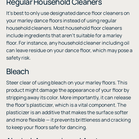
Regular Household Cleaners
It’s best to only use designated dance floor cleaners on
your marley dance floors instead of using regular
household cleaners. Most household floor cleaners
include ingredients that aren’t suitable for a marley
floor. For instance, any household cleaner including oil
can leave residue on your dance floor, which may pose a
safety risk.
Bleach
Steer clear of using bleach on your marley floors. This
product might damage the appearance of your floor by
stripping away its color. More importantly, it can release
the floor’s plasticizer, which is a vital component. The
plasticizer is an additive that makes the surface softer
and more flexible — it prevents brittleness and cracking
to keep your floors safe for dancing.