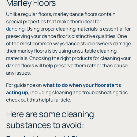
Marley Floors
Unlike regular floors, marley dance floors contain
special properties that make them
ideal for
dancing
. Using proper cleaning materials is essential for
preserving your dance floor’s distinctive qualities. One
of the most common ways dance studio owners damage
their marley floors is by using unsuitable cleaning
materials. Choosing the right products for cleaning your
dance floors will help preserve them rather than cause
any issues.
For guidance on
what to do when your floor starts
acting up
, including cleaning and troubleshooting tips,
check out this helpful article.
Here are some cleaning
substances to avoid: