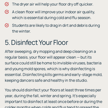
The dryer air will help your floor dry off quicker.
A clean floor will improve your indoor air quality,
which is essential during cold and flu season.
Students are likely to drag in dirt and debris during
the winter.
5. Disinfect Your Floor
After sweeping, dry mopping and deep cleaning on a
regular basis, your floor will appear clean — but its
surface could still be home to invisible viruses, bacteria
and young mold spores, which is why disinfecting is
essential. Disinfecting kills germs and early-stage mold,
keeping dancers safe and healthy in the studio.
You should disinfect your floors at least three times per
year, during the fall, winter and spring. It’s especially
important to disinfect at least once before or during the
colder months when colds and flus tend to spread the