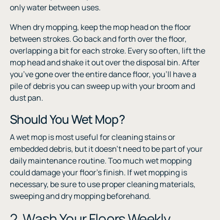
only water between uses.
When dry mopping, keep the mop head on the floor
between strokes. Go back and forth over the floor,
overlapping a bit for each stroke. Every so often, lift the
mop head and shake it out over the disposal bin. After
you’ve gone over the entire dance floor, you’ll have a
pile of debris you can sweep up with your broom and
dust pan.
Should You Wet Mop?
A wet mop is most useful for cleaning stains or
embedded debris, but it doesn’t need to be part of your
daily maintenance routine. Too much wet mopping
could damage your floor’s finish. If wet mopping is
necessary, be sure to use proper cleaning materials,
sweeping and dry mopping beforehand.
2. Wash Your Floors Weekly