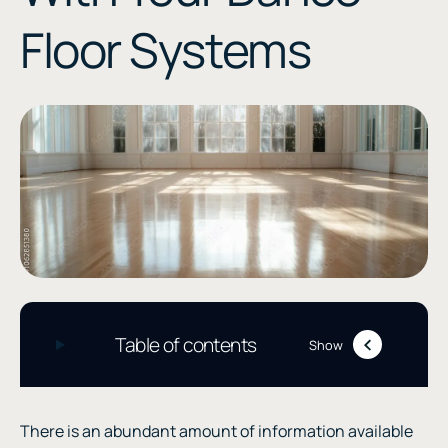
Floor Systems
Table of contents
Show
There is an abundant amount of information available