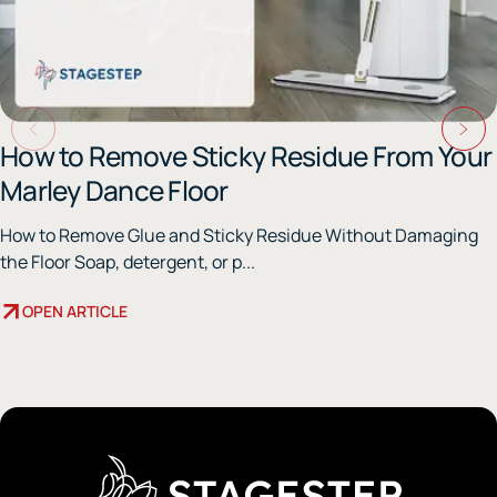
How to Remove Sticky Residue From Your
Marley Dance Floor
How to Remove Glue and Sticky Residue Without Damaging
the Floor Soap, detergent, or p...
OPEN ARTICLE