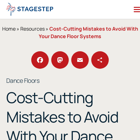
Skip
to
content
Search for:
Home
»
Resources
»
Cost-Cutting Mistakes to Avoid With
Your Dance Floor Systems
Dance Floors
Subfloors
Performance Essentials
Facebook
Mastodon
Email
Share
Dance Floors
Studio Accessories
Cost-Cutting
Resources
About
Contact
Mistakes to Avoid
Enter Our Studio of the Year Contest
With Your Dance
SHOP OUR STORE
REQUEST A QUOTE