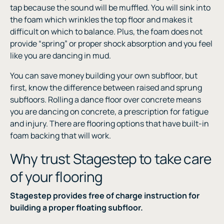
tap because the sound will be muffled. You will sink into
the foam which wrinkles the top floor and makes it
difficult on which to balance. Plus, the foam does not
provide “spring” or proper shock absorption and you feel
like you are dancing in mud.
You can save money building your own subfloor, but
first, know the difference between raised and sprung
subfloors. Rolling a dance floor over concrete means
you are dancing on concrete, a prescription for fatigue
and injury. There are flooring options that have built-in
foam backing that will work.
Why trust Stagestep to take care
of your flooring
Stagestep provides free of charge instruction for
building a proper floating subfloor.