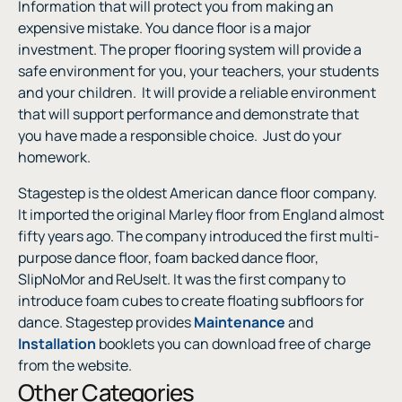
Information that will protect you from making an
expensive mistake. You dance floor is a major
investment. The proper flooring system will provide a
safe environment for you, your teachers, your students
and your children.
It will provide a reliable environment
that will support performance and demonstrate that
you have made a responsible choice.
Just do your
homework.
Stagestep is the oldest American dance floor company.
It imported the original Marley floor from England almost
fifty years ago. The company introduced the first multi-
purpose dance floor, foam backed dance floor,
SlipNoMor and ReUseIt. It was the first company to
introduce foam cubes to create floating subfloors for
dance. Stagestep provides
Maintenance
and
Installation
booklets you can download free of charge
from the website
.
Other Categories