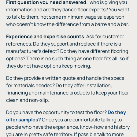
First question you need answered
:
who is giving you
information and are they dance floor experts? You want
to talk to them, not some minimum wage salesperson
who doesn’t know the difference from a barre and a bar.
Experience and expertise counts
. Ask for customer
references. Do they support and replace if there is a
manufacturer’s defect? Do they have different flooring
options? There is no such thing as one floor fits all, so if
they do not have options keep moving.
Do they provide a written quote and handle the specs
for materials needed? Do they offer installation,
financing and maintenance products to keep your floor
clean and non-slip.
Do you have the opportunity to test the floor?
Do they
offer samples?
Once you are comfortable talking to
people who have the experience, know-how and history
you are in pretty safe territory. If possible talk to more