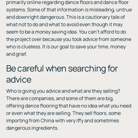
primarily online regarding dance floors and dance floor
systems. Some of that information is misleading, untrue
and downright dangerous. This is a cautionary tale of
what not to do and what to avoid even though it may
seem to be a money saving idea. You can’t afford to do
the project over because you took advice from someone
who is clueless. It is our goal to save your time, money
and grief.
Be careful when searching for
advice
Who is giving you advice and what are they selling?
There are companies, and some of them are big,
offering dance flooring that have no idea what you need
or even what they are selling. They sell floors, some
importing from China with very iffy and sometimes
dangerous ingredients.