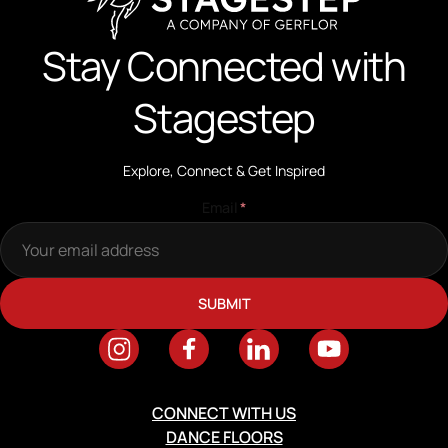
Stay Connected with
Stagestep
Explore, Connect & Get Inspired
Email
*
CONNECT WITH US
DANCE FLOORS