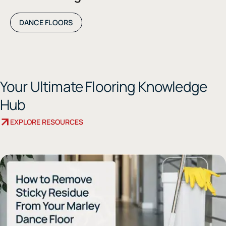
DANCE FLOORS
Your Ultimate Flooring Knowledge
Hub
EXPLORE RESOURCES