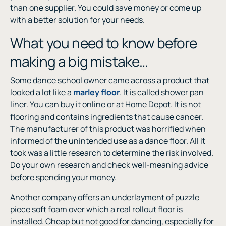
than one supplier. You could save money or come up
with a better solution for your needs.
What you need to know before
making a big mistake…
Some dance school owner came across a product that
looked a lot like a
marley floor
. It is called shower pan
liner. You can buy it online or at Home Depot. It is not
flooring and contains ingredients that cause cancer.
The manufacturer of this product was horrified when
informed of the unintended use as a dance floor. All it
took was a little research to determine the risk involved.
Do your own research and check well-meaning advice
before spending your money.
Another company offers an underlayment of puzzle
piece soft foam over which a real rollout floor is
installed. Cheap but not good for dancing, especially for