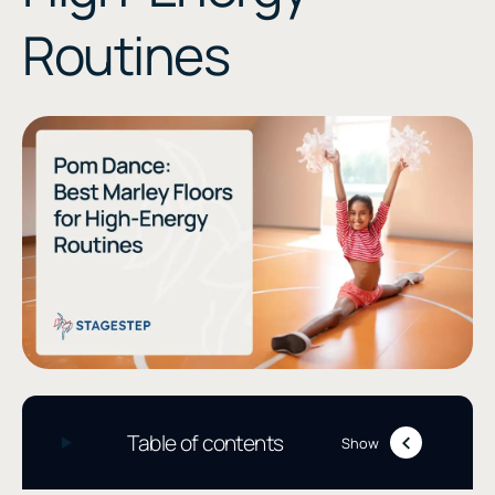
Routines
Table of contents
Show