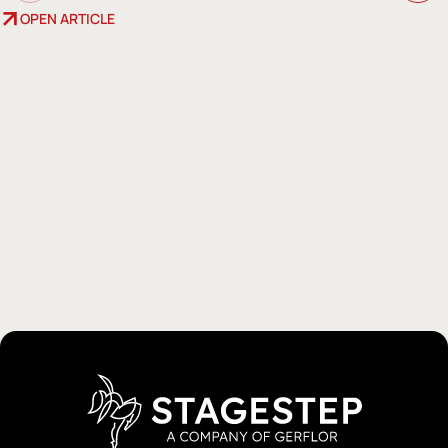
OPEN ARTICLE