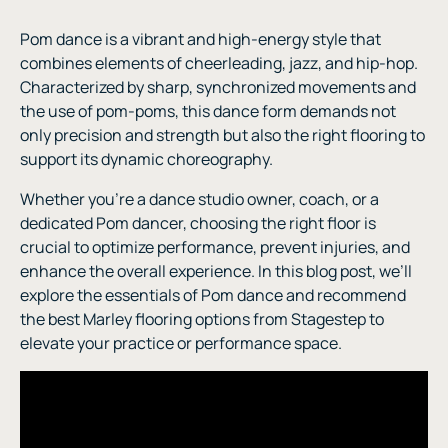
Pom dance is a vibrant and high-energy style that
combines elements of cheerleading, jazz, and hip-hop.
Characterized by sharp, synchronized movements and
the use of pom-poms, this dance form demands not
only precision and strength but also the right flooring to
support its dynamic choreography.
Whether you’re a dance studio owner, coach, or a
dedicated Pom dancer, choosing the right floor is
crucial to optimize performance, prevent injuries, and
enhance the overall experience. In this blog post, we’ll
explore the essentials of Pom dance and recommend
the best Marley flooring options from Stagestep to
elevate your practice or performance space.