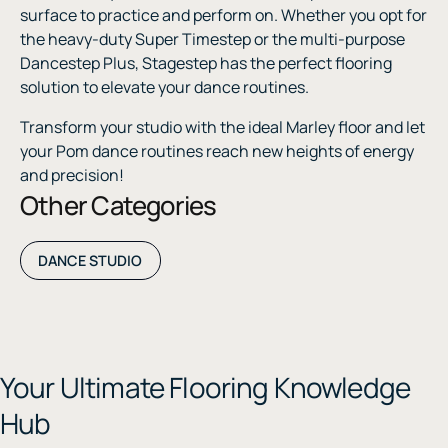
surface to practice and perform on. Whether you opt for
the heavy-duty Super Timestep or the multi-purpose
Dancestep Plus, Stagestep has the perfect flooring
solution to elevate your dance routines.
Transform your studio with the ideal Marley floor and let
your Pom dance routines reach new heights of energy
and precision!
Other Categories
DANCE STUDIO
Your Ultimate Flooring Knowledge
Hub