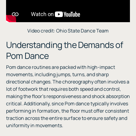
Video credit: Ohio State Dance Team
Understanding the Demands of
Pom Dance
Pom dance routines are packed with high-impact
movements, including jumps, turns, and sharp
directional changes. The choreography often involves a
lot of footwork that requires both speed and control,
making the floor’s responsiveness and shock absorption
critical. Additionally, since Pom dance typically involves
performing in formation, the floor must offer consistent
traction across the entire surface to ensure safety and
uniformity in movements.