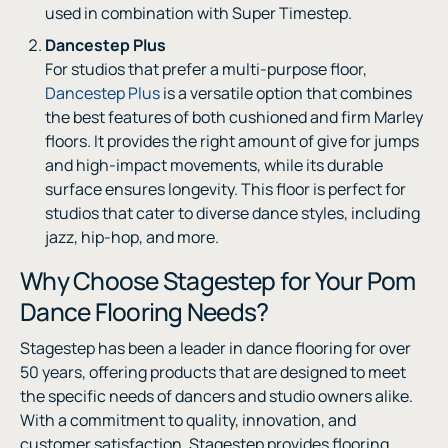
used in combination with Super Timestep.
Dancestep Plus
For studios that prefer a multi-purpose floor,
Dancestep Plus
is a versatile option that combines
the best features of both cushioned and firm Marley
floors. It provides the right amount of give for jumps
and high-impact movements, while its durable
surface ensures longevity. This floor is perfect for
studios that cater to diverse dance styles, including
jazz, hip-hop, and more.
Why Choose Stagestep for Your Pom
Dance Flooring Needs?
Stagestep has been a leader in dance flooring for over
50 years, offering products that are designed to meet
the specific needs of dancers and studio owners alike.
With a commitment to quality, innovation, and
customer satisfaction, Stagestep provides flooring