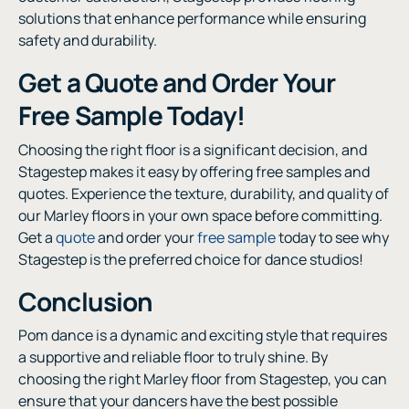
solutions that enhance performance while ensuring
safety and durability.
Get a Quote and Order Your
Free Sample Today!
Choosing the right floor is a significant decision, and
Stagestep makes it easy by offering free samples and
quotes. Experience the texture, durability, and quality of
our Marley floors in your own space before committing.
Get a
quote
and order your
free sample
today to see why
Stagestep is the preferred choice for dance studios!
Conclusion
Pom dance is a dynamic and exciting style that requires
a supportive and reliable floor to truly shine. By
choosing the right Marley floor from Stagestep, you can
ensure that your dancers have the best possible