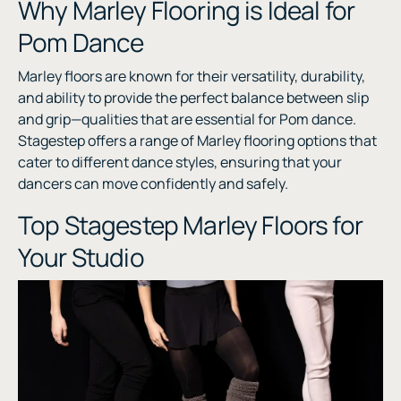
Why Marley Flooring is Ideal for
Pom Dance
Marley floors are known for their versatility, durability,
and ability to provide the perfect balance between slip
and grip—qualities that are essential for Pom dance.
Stagestep offers a range of Marley flooring options that
cater to different dance styles, ensuring that your
dancers can move confidently and safely.
Top Stagestep Marley Floors for
Your Studio