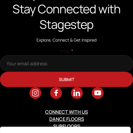
Stay Connected with
Stagestep
Explore, Connect & Get Inspired
Email
*
CONNECT WITH US
DANCE FLOORS
SUBFLOORS