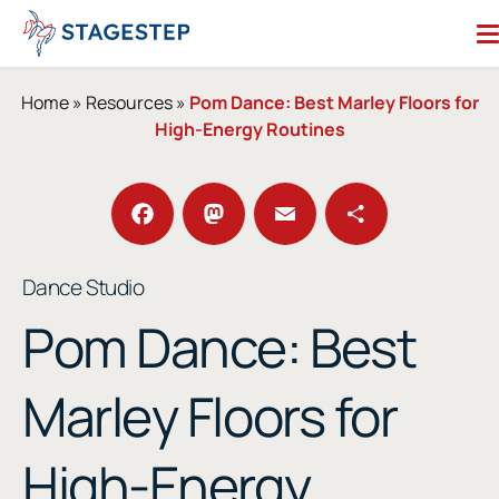
Skip
to
content
Search for:
Home
»
Resources
»
Pom Dance: Best Marley Floors for
High-Energy Routines
Dance Floors
Subfloors
Performance Essentials
Facebook
Mastodon
Email
Share
Dance Studio
Studio Accessories
Pom Dance: Best
Resources
About
Contact
Marley Floors for
Enter Our Studio of the Year Contest
High-Energy
SHOP OUR STORE
REQUEST A QUOTE