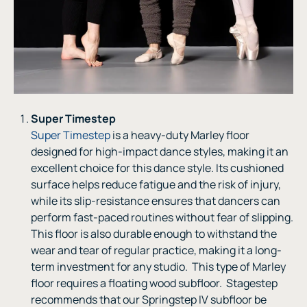
Super Timestep
Super Timestep
is a heavy-duty Marley floor
designed for high-impact dance styles, making it an
excellent choice for this dance style. Its cushioned
surface helps reduce fatigue and the risk of injury,
while its slip-resistance ensures that dancers can
perform fast-paced routines without fear of slipping.
This floor is also durable enough to withstand the
wear and tear of regular practice, making it a long-
term investment for any studio. This type of Marley
floor requires a floating wood subfloor. Stagestep
recommends that our Springstep IV subfloor be