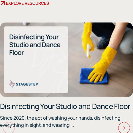
EXPLORE RESOURCES
Disinfecting Your Studio and Dance Floor
Since 2020, the act of washing your hands, disinfecting
everything in sight, and wearing ...