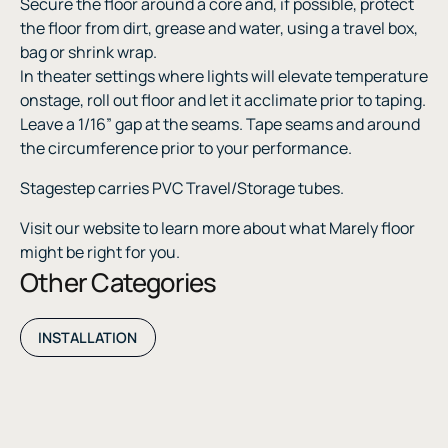
Secure the floor around a core and, if possible, protect
the floor from dirt, grease and water, using a travel box,
bag or shrink wrap.
In theater settings where lights will elevate temperature
onstage, roll out floor and let it acclimate prior to taping.
Leave a 1/16” gap at the seams. Tape seams and around
the circumference prior to your performance.
Stagestep carries PVC Travel/Storage tubes.
Visit our website to learn more about what Marely floor
might be right for you.
Other Categories
INSTALLATION