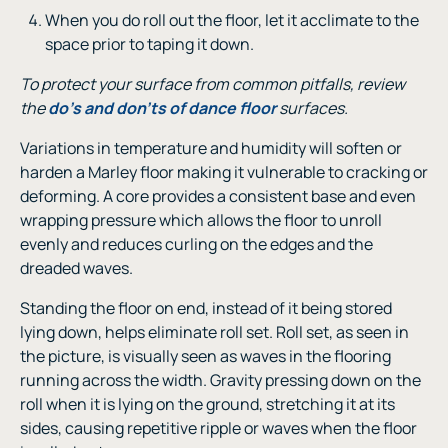
When you do roll out the floor, let it acclimate to the
space prior to taping it down.
To protect your surface from common pitfalls, review
the
do’s and don’ts of dance floor
surfaces.
Variations in temperature and humidity will soften or
harden a Marley floor making it vulnerable to cracking or
deforming. A core provides a consistent base and even
wrapping pressure which allows the floor to unroll
evenly and reduces curling on the edges and the
dreaded waves.
Standing the floor on end, instead of it being stored
lying down, helps eliminate roll set. Roll set, as seen in
the picture, is visually seen as waves in the flooring
running across the width. Gravity pressing down on the
roll when it is lying on the ground, stretching it at its
sides, causing repetitive ripple or waves when the floor