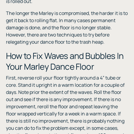
is rolled out.
The longer the Marley is compromised, the harder it is to
get it back to rolling flat. In many cases permanent
damage is done, and the floor is no longer stable.
However, there are two techniques to try before
relegating your dance floor to the trash heap.
How to Fix Waves and Bubbles In
Your Marley Dance Floor
First, reverse roll your floor tightly around a 4” tube or
core. Stand it upright in a warm location for a couple of
days. Note prior the extent of the waves. Roll the floor
out and see if there is any improvement. If there is no
improvement, reroll the floor and repeat leaving the
floor wrapped vertically for a week in a warm space. If
there is still no improvement, there is probably nothing
you can do to fix the problem except, in some cases,