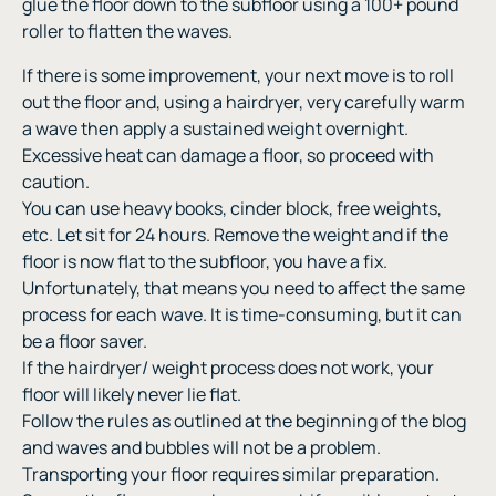
glue the floor down to the subfloor using a 100+ pound
roller to flatten the waves.
If there is some improvement, your next move is to roll
out the floor and, using a hairdryer, very carefully warm
a wave then apply a sustained weight overnight.
Excessive heat can damage a floor, so proceed with
caution.
You can use heavy books, cinder block, free weights,
etc. Let sit for 24 hours. Remove the weight and if the
floor is now flat to the subfloor, you have a fix.
Unfortunately, that means you need to affect the same
process for each wave. It is time-consuming, but it can
be a floor saver.
If the hairdryer/ weight process does not work, your
floor will likely never lie flat.
Follow the rules as outlined at the beginning of the blog
and waves and bubbles will not be a problem.
Transporting your floor requires similar preparation.