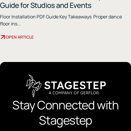
Guide for Studios and Events
Floor Installation PDF Guide Key Takeaways Proper dance
floor ins...
OPEN ARTICLE
Stay Connected with
Stagestep