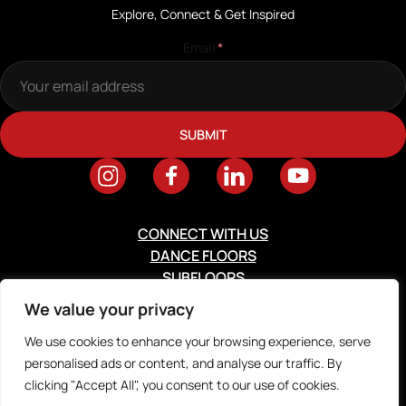
Explore, Connect & Get Inspired
Email
*
CONNECT WITH US
DANCE FLOORS
SUBFLOORS
RESOURCES
We value your privacy
ABOUT
We use cookies to enhance your browsing experience, serve
personalised ads or content, and analyse our traffic. By
2026 © Digital Silk. All Rights Reserved.
Privacy Policy
clicking "Accept All", you consent to our use of cookies.
Terms & Conditions