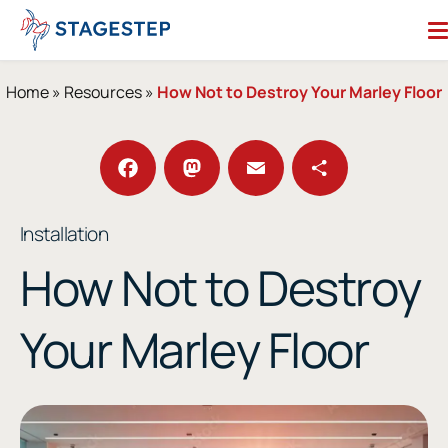
Skip
to
content
Search for:
Home
»
Resources
»
How Not to Destroy Your Marley Floor
Dance Floors
Subfloors
Performance Essentials
Facebook
Mastodon
Email
Share
Installation
Studio Accessories
How Not to Destroy
Resources
About
Your Marley Floor
Contact
Enter Our Studio of the Year Contest
SHOP OUR STORE
REQUEST A QUOTE