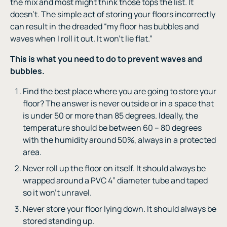
the mix and most might think those tops the list. It
doesn’t. The simple act of storing your floors incorrectly
can result in the dreaded “my floor has bubbles and
waves when I roll it out. It won’t lie flat.”
This is what you need to do to prevent waves and
bubbles.
Find the best place where you are going to store your
floor? The answer is never outside or in a space that
is under 50 or more than 85 degrees. Ideally, the
temperature should be between 60 – 80 degrees
with the humidity around 50%, always in a protected
area.
Never roll up the floor on itself. It should always be
wrapped around a PVC 4” diameter tube and taped
so it won’t unravel.
Never store your floor lying down. It should always be
stored standing up.