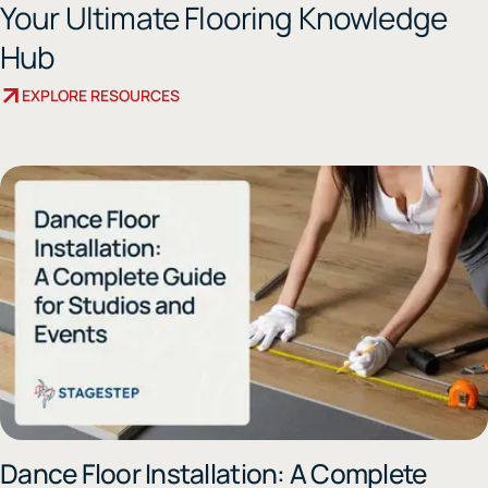
Your Ultimate Flooring Knowledge
Hub
EXPLORE RESOURCES
Dance Floor Installation: A Complete