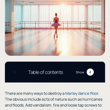
Table of contents
Show
There are many ways to destroy a
Marley dance floor
.
The obvious include acts of nature such as hurricanes
and floods. Add vandalism, fire and loose tap screws to