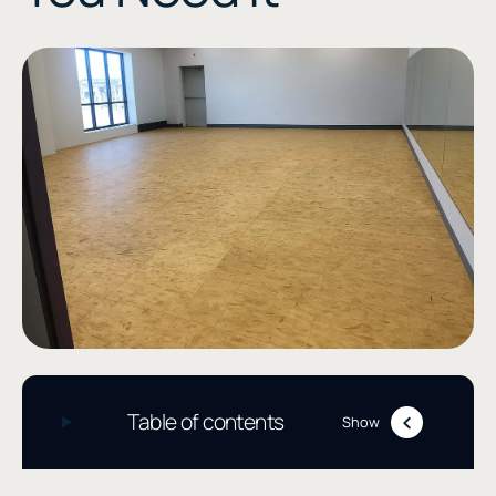
Table of contents
Show