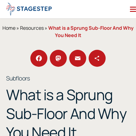
Skip
to
content
Search for:
Home
»
Resources
»
What is a Sprung Sub-Floor And Why
You Need It
Dance Floors
Subfloors
Performance Essentials
Facebook
Mastodon
Email
Share
Subfloors
Studio Accessories
What is a Sprung
Resources
About
Contact
Sub-Floor And Why
Enter Our Studio of the Year Contest
You Need It
SHOP OUR STORE
REQUEST A QUOTE