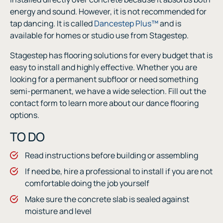
energy and sound. However, it is not recommended for
tap dancing. It is called
Dancestep Plus™
and is
available for homes or studio use from Stagestep.
Stagestep has flooring solutions for every budget that is
easy to install and highly effective. Whether you are
looking for a permanent subfloor or need something
semi-permanent, we have a wide selection. Fill out the
contact form to learn more about our dance flooring
options.
TO DO
Read instructions before building or assembling
If need be, hire a professional to install if you are not
comfortable doing the job yourself
Make sure the concrete slab is sealed against
moisture and level