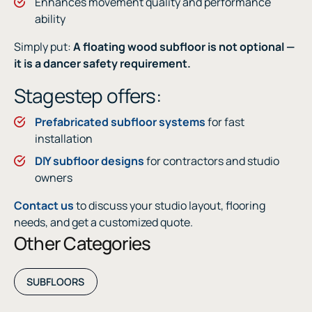
Enhances movement quality and performance
ability
Simply put:
A floating wood subfloor is not optional —
it is a dancer safety requirement.
Stagestep offers:
Prefabricated subfloor systems
for fast
installation
DIY subfloor designs
for contractors and studio
owners
Contact us
to discuss your studio layout, flooring
needs, and get a customized quote.
Other Categories
SUBFLOORS