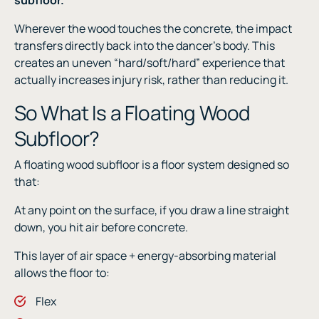
Wherever the wood touches the concrete, the impact
transfers directly back into the dancer’s body. This
creates an uneven “hard/soft/hard” experience that
actually increases injury risk, rather than reducing it.
So What Is a Floating Wood
Subfloor?
A floating wood subfloor is a floor system designed so
that:
At any point on the surface, if you draw a line straight
down, you hit air before concrete.
This layer of air space + energy-absorbing material
allows the floor to:
Flex