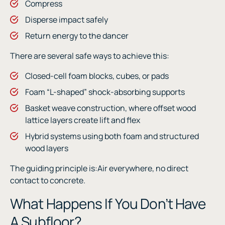
Compress
Disperse impact safely
Return energy to the dancer
There are several safe ways to achieve this:
Closed-cell foam blocks, cubes, or pads
Foam “L-shaped” shock-absorbing supports
Basket weave construction, where offset wood
lattice layers create lift and flex
Hybrid systems using both foam and structured
wood layers
The guiding principle is:Air everywhere, no direct
contact to concrete.
What Happens If You Don’t Have
A Subfloor?