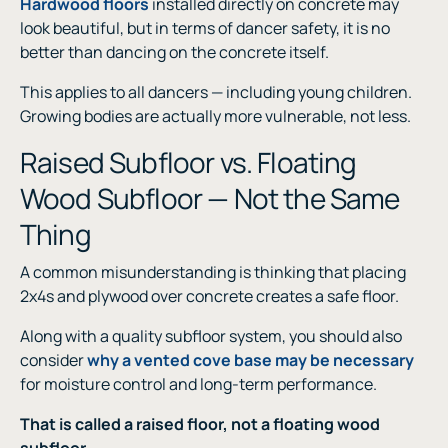
Hardwood floors
installed directly on concrete may
look beautiful, but in terms of dancer safety, it is no
better than dancing on the concrete itself.
This applies to all dancers — including young children.
Growing bodies are actually more vulnerable, not less.
Raised Subfloor vs. Floating
Wood Subfloor — Not the Same
Thing
A common misunderstanding is thinking that placing
2x4s and plywood over concrete creates a safe floor.
Along with a quality subfloor system, you should also
consider
why a vented cove base may be necessary
for moisture control and long-term performance.
That is called a raised floor, not a floating wood
subfloor.