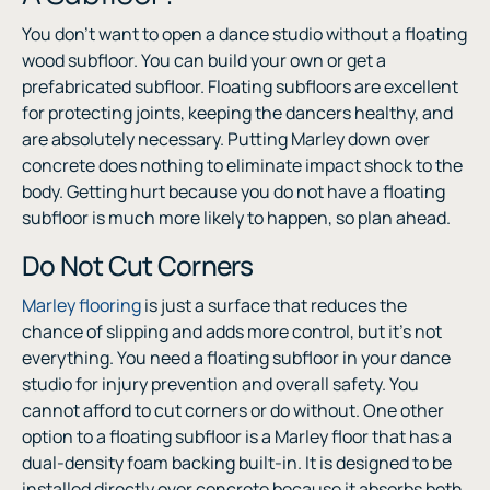
You don’t want to open a dance studio without a floating
wood subfloor. You can build your own or get a
prefabricated subfloor. Floating subfloors are excellent
for protecting joints, keeping the dancers healthy, and
are absolutely necessary. Putting Marley down over
concrete does nothing to eliminate impact shock to the
body. Getting hurt because you do not have a floating
subfloor is much more likely to happen, so plan ahead.
Do Not Cut Corners
Marley flooring
is just a surface that reduces the
chance of slipping and adds more control, but it’s not
everything. You need a floating subfloor in your dance
studio for injury prevention and overall safety. You
cannot afford to cut corners or do without. One other
option to a floating subfloor is a Marley floor that has a
dual-density foam backing built-in. It is designed to be
installed directly over concrete because it absorbs both