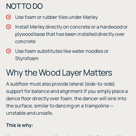
NOT TO DO
Use foam or rubber tiles under Marley
Install Marley directly on concrete or a hardwood or
plywood base that has been installed directly over
concrete
Use foam substitutes like water noodles or
Styrofoam
Why the Wood Layer Matters
A subfloor must also provide lateral (side-to-side)
support for balance and alignment.If you simply place a
dance floor directly over foam, the dancer will sink into
the surface, similar to dancing on a trampoline —
unstable and unsafe.
This is why: