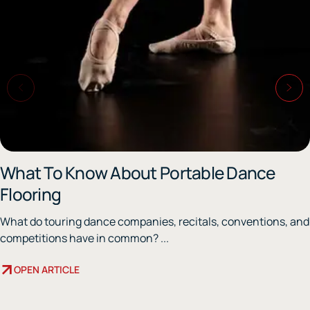
What To Know About Portable Dance
Flooring
What do touring dance companies, recitals, conventions, and
competitions have in common? ...
OPEN ARTICLE