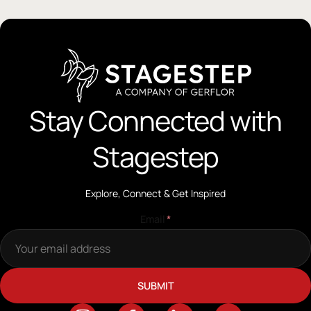
Stay Connected with
Stagestep
Explore, Connect & Get Inspired
Email
*