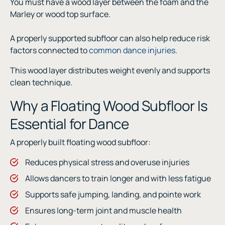
You must have a wood layer between the foam and the
Marley or wood top surface.
A properly supported subfloor can also help reduce risk
factors connected to
common dance injuries
.
This wood layer distributes weight evenly and supports
clean technique.
Why a Floating Wood Subfloor Is
Essential for Dance
A properly built floating wood subfloor:
Reduces physical stress and overuse injuries
Allows dancers to train longer and with less fatigue
Supports safe jumping, landing, and pointe work
Ensures long-term joint and muscle health