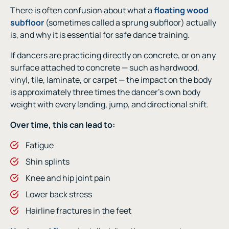
There is often confusion about what a
floating wood
subfloor
(sometimes called a sprung subfloor) actually
is, and why it is essential for safe dance training.
If dancers are practicing directly on concrete, or on any
surface attached to concrete — such as hardwood,
vinyl, tile, laminate, or carpet — the impact on the body
is approximately three times the dancer’s own body
weight with every landing, jump, and directional shift.
Over time, this can lead to:
Fatigue
Shin splints
Knee and hip joint pain
Lower back stress
Hairline fractures in the feet