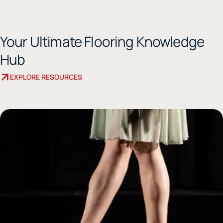
Your Ultimate Flooring Knowledge
Hub
EXPLORE RESOURCES